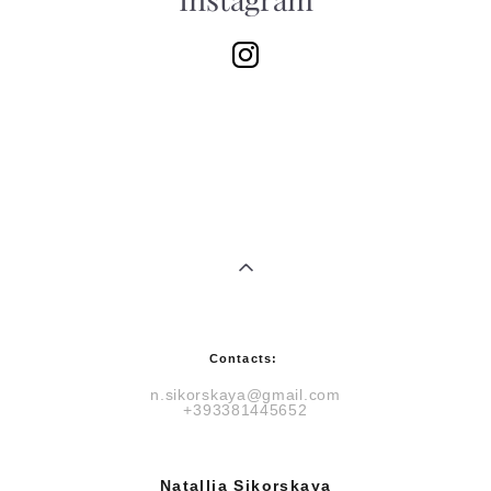
Instagram
Contacts:
n.sikorskaya@gmail.com
+393381445652
Natallia Sikorskaya