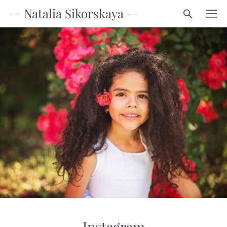
— Natalia Sikorskaya —