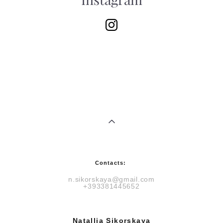
Instagram
Contacts:
n.sikorskaya@gmail.com
+393381445652
Natallia Sikorskaya