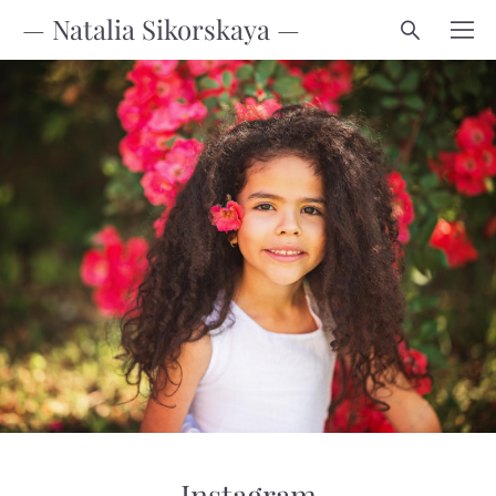
— Natalia Sikorskaya —